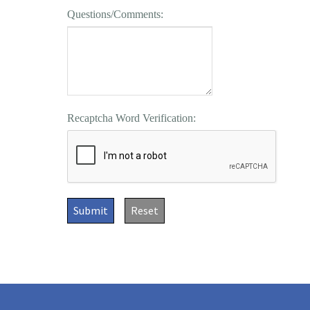
Questions/Comments:
Recaptcha Word Verification:
Submit
Reset