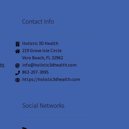
Contact Info
Holistic 3D Health
219 Grove Isle Circle
Vero Beach, FL 32962
ght
info@holistic3dhealth.com
863-207-3095
https://holistic3dhealth.com
Social Networks