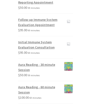
Reporting Appointment
$
50.00
30 minutes
Follow-up Immune System
Evaluation Appointment
$
95.00
60 minutes
Initial Immune System
Evaluation Consultation
$
95.00
60 minutes
Aura Reading - 30 minute
Session
$
50.00
30 minutes
Aura Reading - 60 minute
Session
$
100.00
60 minutes