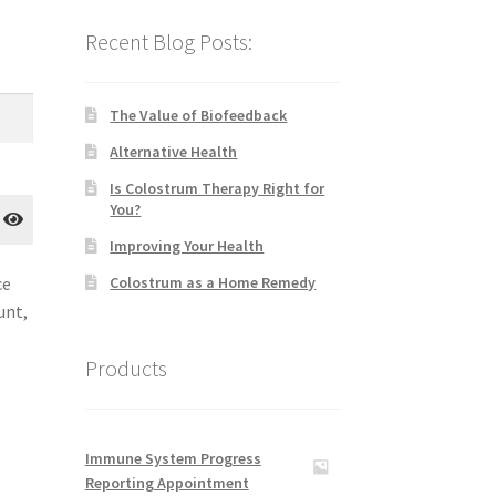
Recent Blog Posts:
The Value of Biofeedback
Alternative Health
Is Colostrum Therapy Right for
You?
Improving Your Health
ce
Colostrum as a Home Remedy
unt,
Products
Immune System Progress
Reporting Appointment