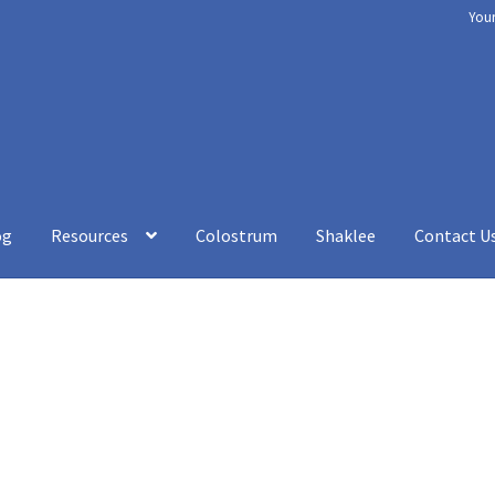
You
og
Resources
Colostrum
Shaklee
Contact U
rt
Chakra Balancing
Checkout
Cookery
Disclaimer
How to be Heal
esources
Shaklee
Shop
Your Immune System
Services
Blog
Contac