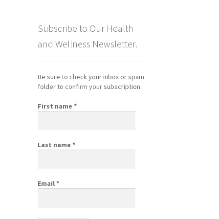
Subscribe to Our Health
and Wellness Newsletter.
Be sure to check your inbox or spam
folder to confirm your subscription.
First name
*
Last name
*
Email
*