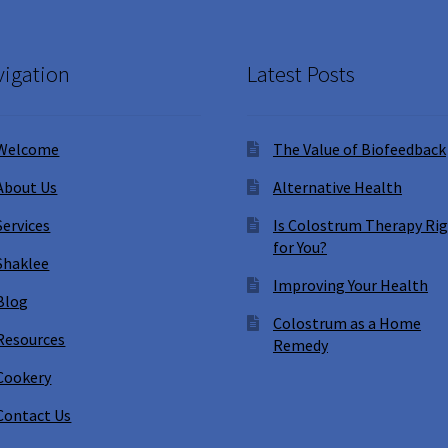
igation
Latest Posts
Welcome
The Value of Biofeedback
About Us
Alternative Health
Services
Is Colostrum Therapy Ri
for You?
Shaklee
Improving Your Health
Blog
Colostrum as a Home
Resources
Remedy
Cookery
Contact Us