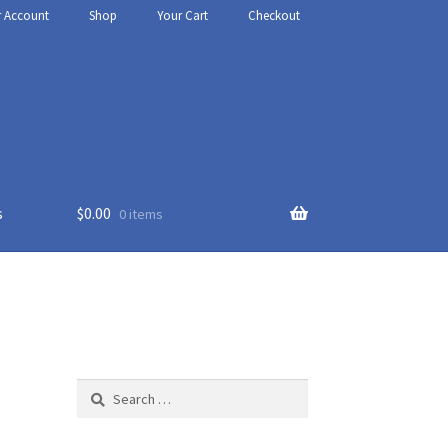
r Account
Shop
Your Cart
Checkout
s
$
0.00
0 items
thy
t Us
Search
for: