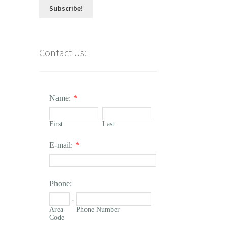
Contact Us:
Name:
*
First
Last
E-mail:
*
Phone:
-
Area
Phone Number
Code