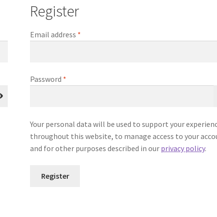
Register
Required
Email address
*
Required
Password
*
Your personal data will be used to support your experien
throughout this website, to manage access to your acco
and for other purposes described in our
privacy policy
.
Register