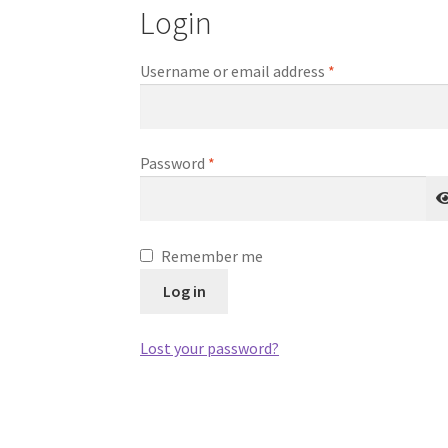
Login
Required
Username or email address
*
Required
Password
*
Remember me
Log in
Lost your password?