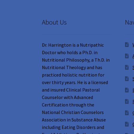
About Us
Nav
Dr. Harrington is a Nutripathic
Doctor who holds a Ph.D. in
Nutritional Philosophy, a Th.D. in
Nutritional Theology and has
practiced holistic nutrition for
over thirty years. He is a licensed
and insured Clinical Pastoral
Counselor with Advanced
Certification through the
National Christian Counselors
Association in Substance Abuse
including Eating Disorders and