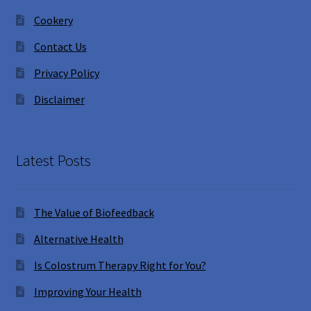
Cookery
Contact Us
Privacy Policy
Disclaimer
Latest Posts
The Value of Biofeedback
Alternative Health
Is Colostrum Therapy Right for You?
Improving Your Health