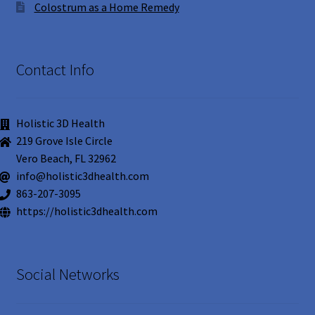
Colostrum as a Home Remedy
Contact Info
Holistic 3D Health
219 Grove Isle Circle
Vero Beach, FL 32962
info@holistic3dhealth.com
863-207-3095
https://holistic3dhealth.com
Social Networks