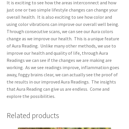
It is exciting to see how the areas interconnect and how
just one or two simple lifestyle changes can change your
overall health. It is also exciting to see how color and
using color vibrations can improve our overall well being.
Through consecutive scans, we can see our Aura colors
change as we improve our health. This is a unique feature
of Aura Reading. Unlike many other methods, we use to
improve our health and quality of life, through Aura
Readings we can see if the changes we are making are
working. As we see readings improve, inflammation goes
away, foggy brains clear, we can actually see the proof of
the results in our improved Aura Readings. The insights
that Aura Reading can give us are endless. Come and
explore the possibilities.
Related products