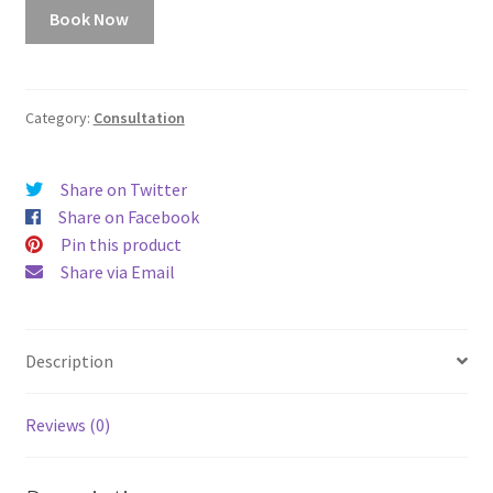
Aura
Book Now
Reading
-
30
minute
Category:
Consultation
Session
quantity
Share on Twitter
Share on Facebook
Pin this product
Share via Email
Description
Reviews (0)