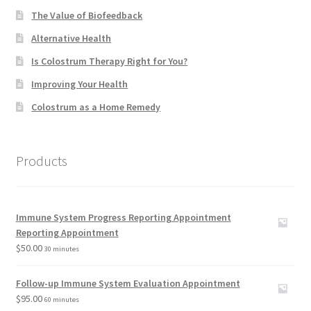
The Value of Biofeedback
Alternative Health
Is Colostrum Therapy Right for You?
Improving Your Health
Colostrum as a Home Remedy
Products
Immune System Progress Reporting Appointment
Reporting Appointment
$
50.00
30 minutes
Follow-up Immune System Evaluation Appointment
$
95.00
60 minutes