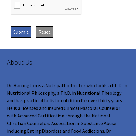
Submit
Reset
About Us
Dr. Harrington is a Nutripathic Doctor who holds a Ph.D. in
Nutritional Philosophy, a Th.D. in Nutritional Theology
and has practiced holistic nutrition for over thirty years.
He is a licensed and insured Clinical Pastoral Counselor
with Advanced Certification through the National
Christian Counselors Association in Substance Abuse
including Eating Disorders and Food Addictions. Dr.