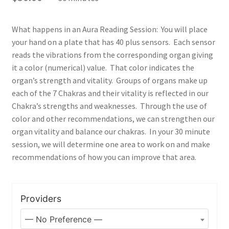
Junk DNA
Nutrition
What happens in an Aura Reading Session: You will place
your hand on a plate that has 40 plus sensors. Each sensor
reads the vibrations from the corresponding organ giving
What is SAF ®
it a color (numerical) value. That color indicates the
organ’s strength and vitality. Groups of organs make up
Shaklee
each of the 7 Chakras and their vitality is reflected in our
Chakra’s strengths and weaknesses. Through the use of
Shop
color and other recommendations, we can strengthen our
organ vitality and balance our chakras. In your 30 minute
Your Immune System
session, we will determine one area to work on and make
recommendations of how you can improve that area.
Services
Blog
Providers
Contact Us
— No Preference —