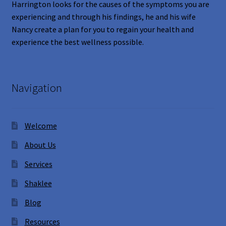
Harrington looks for the causes of the symptoms you are
experiencing and through his findings, he and his wife
Nancy create a plan for you to regain your health and
experience the best wellness possible.
Navigation
Welcome
About Us
Services
Shaklee
Blog
Resources