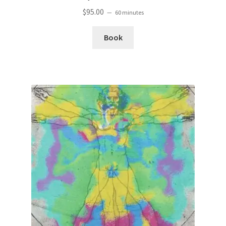
$
95.00
60 minutes
Book