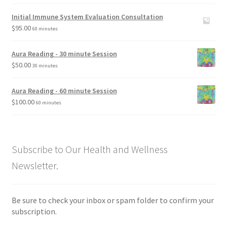
Initial Immune System Evaluation Consultation
$
95.00
60 minutes
Aura Reading - 30 minute Session
$
50.00
30 minutes
Aura Reading - 60 minute Session
$
100.00
60 minutes
Subscribe to Our Health and Wellness
Newsletter.
Be sure to check your inbox or spam folder to confirm your
subscription.