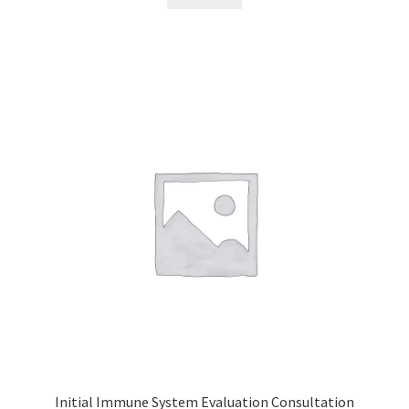
Initial Immune System Evaluation Consultation