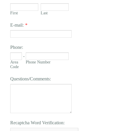
First
Last
E-mail:
*
Phone:
-
Area
Phone Number
Code
Questions/Comments:
Recaptcha Word Verification: