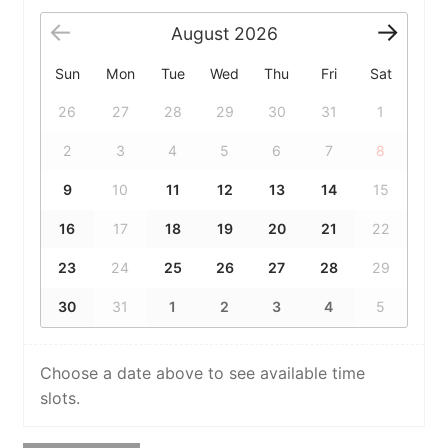
August
2026
Sun
Mon
Tue
Wed
Thu
Fri
Sat
26
27
28
29
30
31
1
2
3
4
5
6
7
8
9
10
11
12
13
14
15
16
17
18
19
20
21
22
23
24
25
26
27
28
29
30
31
1
2
3
4
5
Choose a date above to see available time
slots.