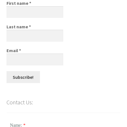
First name
*
Last name
*
Email
*
Contact Us:
Name:
*