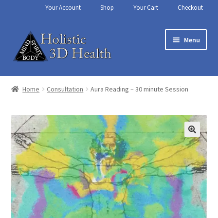
Your Account
Shop
Your Cart
Checkout
Skip
Skip
Menu
to
to
navigation
content
Home
Home
Consultation
Aura Reading – 30 minute Session
About Us
Aura Reading – Vero Beach
Cart
Chakra Balancing
Checkout