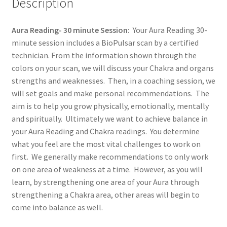
Description
Aura Reading- 30 minute Session:
Your Aura Reading 30-
minute session includes a BioPulsar scan by a certified
technician. From the information shown through the
colors on your scan, we will discuss your Chakra and organs
strengths and weaknesses. Then, in a coaching session, we
will set goals and make personal recommendations. The
aim is to help you grow physically, emotionally, mentally
and spiritually. Ultimately we want to achieve balance in
your Aura Reading and Chakra readings. You determine
what you feel are the most vital challenges to work on
first. We generally make recommendations to only work
on one area of weakness at a time. However, as you will
learn, by strengthening one area of your Aura through
strengthening a Chakra area, other areas will begin to
come into balance as well.