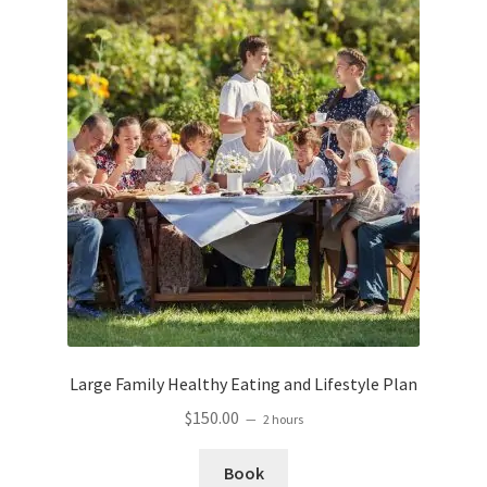
Large Family Healthy Eating and Lifestyle Plan
$
150.00
2 hours
Book