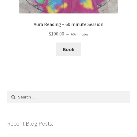
Aura Reading – 60 minute Session
$
100.00
60 minutes
Book
Search
for:
Recent Blog Posts: