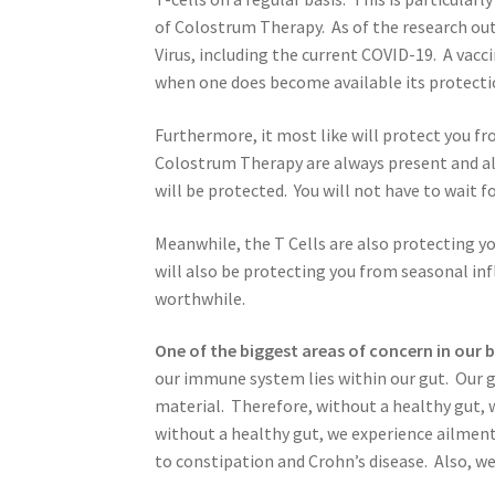
of Colostrum Therapy. As of the research out 
Virus, including the current COVID-19. A vacc
when one does become available its protection
Furthermore, it most like will protect you fr
Colostrum Therapy are always present and alw
will be protected. You will not have to wait fo
Meanwhile, the T Cells are also protecting 
will also be protecting you from seasonal i
worthwhile.
One of the biggest areas of concern in our b
our immune system lies within our gut. Our g
material. Therefore, without a healthy gut, 
without a healthy gut, we experience ailment
to constipation and Crohn’s disease. Also, we