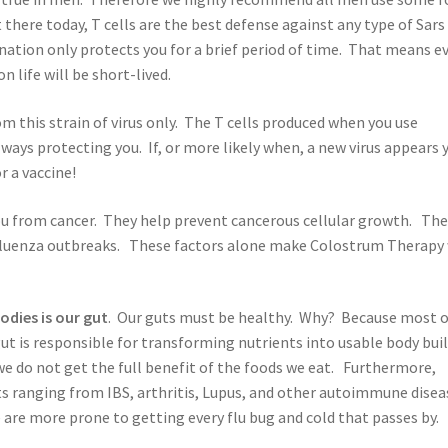
there today, T cells are the best defense against any type of Sars
ination only protects you for a brief period of time. That means e
 life will be short-lived.
om this strain of virus only. The T cells produced when you use
ays protecting you. If, or more likely when, a new virus appears 
r a vaccine!
you from cancer. They help prevent cancerous cellular growth. Th
nfluenza outbreaks. These factors alone make Colostrum Therapy 
odies is our gut
. Our guts must be healthy. Why? Because most o
ut is responsible for transforming nutrients into usable body bui
we do not get the full benefit of the foods we eat. Furthermore,
s ranging from IBS, arthritis, Lupus, and other autoimmune disea
 are more prone to getting every flu bug and cold that passes by.