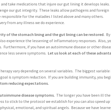
, and take medications that injure our gut lining it develops leaks.
allenge our gut integrity. These leaks allow pathogens and foreign
 responsible for the maladies I listed above and many others.
ery from any illness we do experience.
ty of the stomach lining and the gut lining can be restored.
By
also experience the lessening of inflammatory responses. Also, y
ss. Furthermore, if you have an autoimmune disease or other disea
erience less severe symptoms.
Let us look at each of these advant
erapy vary depending on several variables. The biggest variable 
goal is symptom reduction. If you are building immunity, you beg
ptom reducing expectations.
 autoimmune disease symptoms.
The longer you have been ill the
ss to stick to the protocol we establish for you can also speed up
physical, emotional, and spiritual angels. Because we have learn