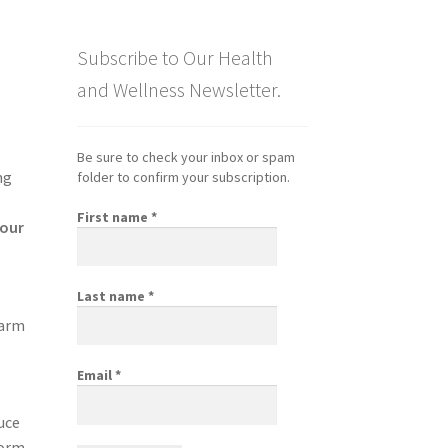
Subscribe to Our Health
and Wellness Newsletter.
Be sure to check your inbox or spam
ng
folder to confirm your subscription.
First name
*
your
Last name
*
m
sarm
Email
*
uce
form