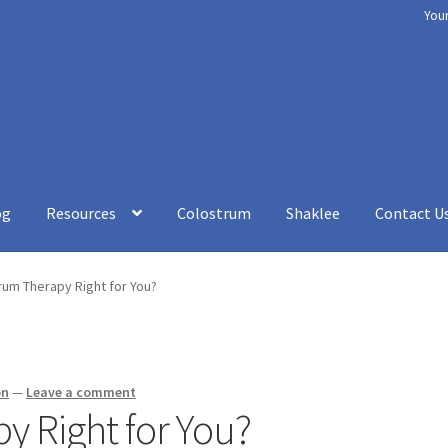
You
og
Resources
Colostrum
Shaklee
Contact U
rt
Chakra Balancing
Checkout
Cookery
Disclaimer
How to be Heal
rum Therapy Right for You?
esources
Shaklee
Shop
Your Immune System
Services
Blog
Contac
on
—
Leave a comment
y Right for You?