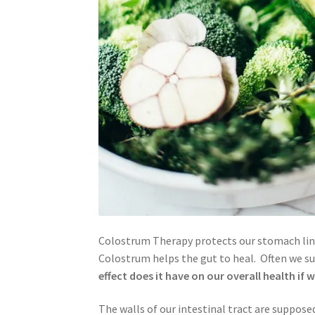
Colostrum Therapy protects our stomach lini
Colostrum helps the gut to heal. Often we su
effect does it have on our overall health if w
The walls of our intestinal tract are suppose