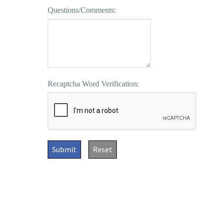
Questions/Comments:
Recaptcha Word Verification:
Submit
Reset