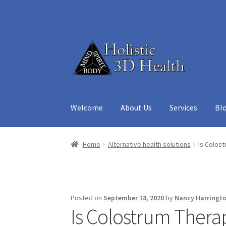
Skip
Skip
to
to
navigation
content
Welcome
About Us
Services
Bl
Home
About Us
Aura Reading – Vero Beach
Ca
Home
Alternative health solutions
Is Colost
Medicine Cabinet
My account
Privacy Policy
R
Posted on
September 18, 2020
by
Nancy Harringt
Is Colostrum Therap