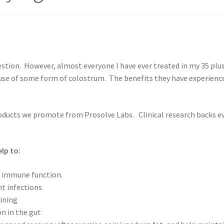
estion. However, almost everyone I have ever treated in my 35 plu
 use of some form of colostrum. The benefits they have experienc
oducts we promote from Prosolve Labs. Clinical research backs e
lp to:
l immune function.
t infections
ining
n in the gut