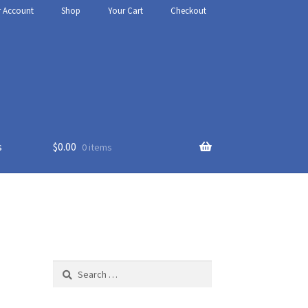
r Account
Shop
Your Cart
Checkout
s
$
0.00
0 items
thy
t Us
Search
for: