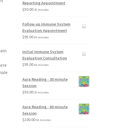
in
Reporting Appointment
$
50.00
30 minutes
Follow-up Immune System
Evaluation Appointment
$
95.00
60 minutes
ain.
Initial Immune System
.
Evaluation Consultation
$
95.00
Were
60 minutes
hale
Aura Reading - 30 minute
Session
$
50.00
30 minutes
Aura Reading - 60 minute
Session
$
100.00
60 minutes