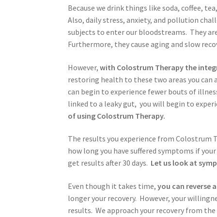
Because we drink things like soda, coffee, tea
Also, daily stress, anxiety, and pollution ch
subjects to enter our bloodstreams. They are
Furthermore, they cause aging and slow recov
However,
with Colostrum Therapy the integri
restoring health to these two areas you can 
can begin to experience fewer bouts of illne
linked to a leaky gut, you will begin to exp
of using Colostrum Therapy.
The results you experience from Colostrum Th
how long you have suffered symptoms if your 
get results after 30 days.
Let us look at sym
Even though it takes time,
you can reverse
longer your recovery. However, your willingne
results. We approach your recovery from the 