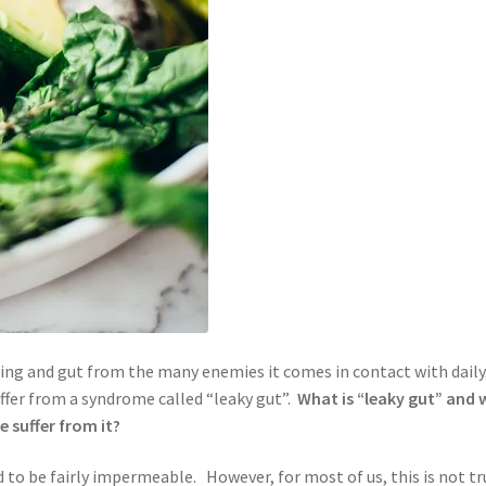
ng and gut from the many enemies it comes in contact with daily
ffer from a syndrome called “leaky gut”.
What is “leaky gut” and
e suffer from it?
d to be fairly impermeable. However, for most of us, this is not tr