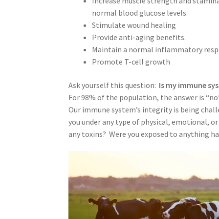
Increase muscle strength and stamina; 
normal blood glucose levels.
Stimulate wound healing
Provide anti-aging benefits.
Maintain a normal inflammatory resp
Promote T-cell growth
Ask yourself this question:
Is my immune sys
For 98% of the population, the answer is “no”
Our immune system’s integrity is being chal
you under any type of physical, emotional, or 
any toxins? Were you exposed to anything ha