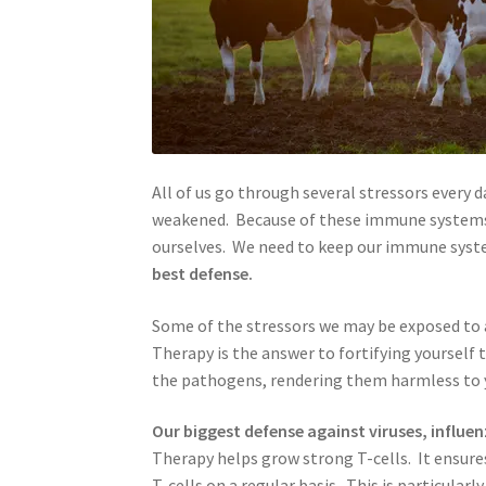
All of us go through several stressors every
weakened. Because of these immune systems
ourselves. We need to keep our immune syst
best defense.
Some of the stressors we may be exposed to
Therapy is the answer to fortifying yourself 
the pathogens, rendering them harmless to 
Our biggest defense against viruses, influen
Therapy helps grow strong T-cells. It ensure
T-cells on a regular basis. This is particul