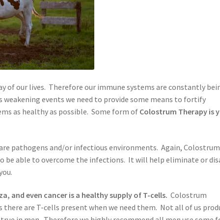
 day of our lives. Therefore our immune systems are constantly bei
 weakening events we need to provide some means to fortify
ems as healthy as possible. Some form of
Colostrum Therapy is 
 are pathogens and/or infectious environments. Again, Colostru
to be able to overcome the infections. It will help eliminate or di
you.
za, and even cancer is a healthy supply of T-cells.
Colostrum
s there are T-cells present when we need them. Not all of us prod
arly true in men. Therefore we highly recommend all men use some 