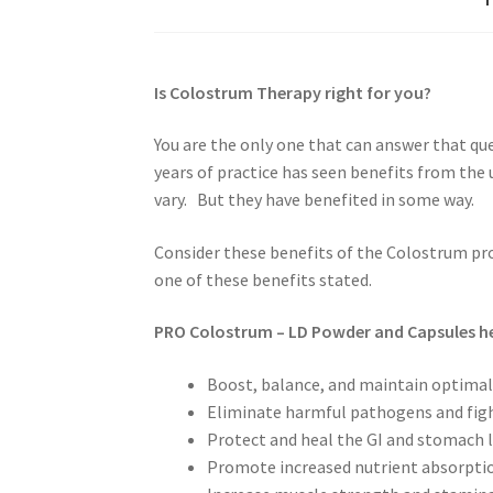
Is Colostrum Therapy right for you?
You are the only one that can answer that qu
years of practice has seen benefits from the
vary. But they have benefited in some way.
Consider these benefits of the Colostrum pr
one of these benefits stated.
PRO Colostrum – LD Powder and Capsules he
Boost, balance, and maintain optima
Eliminate harmful pathogens and figh
Protect and heal the GI and stomach l
Promote increased nutrient absorptio