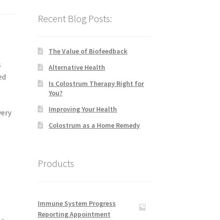
Recent Blog Posts:
The Value of Biofeedback
s
Alternative Health
ed
Is Colostrum Therapy Right for
You?
Improving Your Health
very
Colostrum as a Home Remedy
Products
Immune System Progress
Reporting Appointment