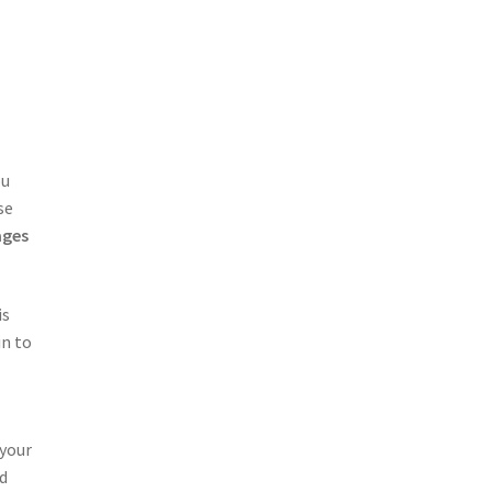
ou
se
ages
is
in to
 your
ed