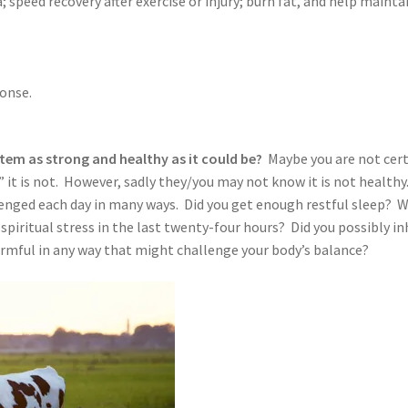
speed recovery after exercise or injury; burn fat, and help mainta
onse.
tem as strong and healthy as it could be?
Maybe you are not cert
 it is not. However, sadly they/you may not know it is not healthy
lenged each day in many ways. Did you get enough restful sleep? 
spiritual stress in the last twenty-four hours? Did you possibly in
rmful in any way that might challenge your body’s balance?