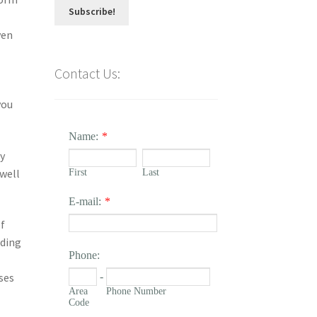
ven
Contact Us:
you
Name:
*
ey
well
First
Last
E-mail:
*
f
lding
Phone:
ses
-
Area
Phone Number
Code