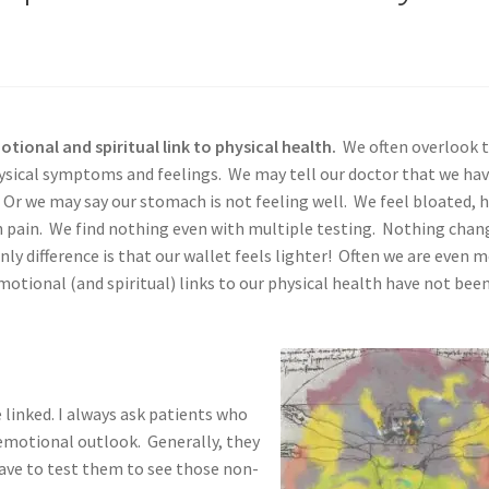
ional and spiritual link to physical health.
We often overlook t
physical symptoms and feelings. We may tell our doctor that we ha
. Or we may say our stomach is not feeling well. We feel bloated, 
h pain. We find nothing even with multiple testing. Nothing chan
nly difference is that our wallet feels lighter! Often we are even 
tional (and spiritual) links to our physical health have not bee
linked. I always ask patients who
emotional outlook. Generally, they
have to test them to see those non-