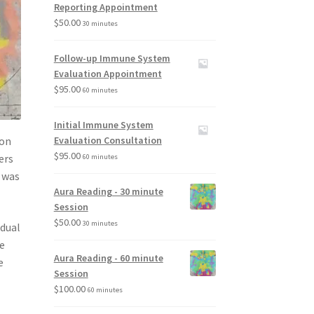
Reporting Appointment
$
50.00
30 minutes
Follow-up Immune System
Evaluation Appointment
$
95.00
60 minutes
Initial Immune System
ion
Evaluation Consultation
$
95.00
ers
60 minutes
e was
Aura Reading - 30 minute
Session
$
50.00
30 minutes
adual
he
Aura Reading - 60 minute
e
Session
$
100.00
60 minutes