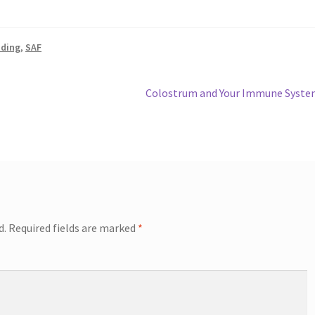
ading
,
SAF
Next
Colostrum and Your Immune Syste
post:
d.
Required fields are marked
*