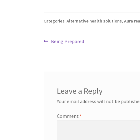
Categories:
Alternative health solutions
,
Aura re
Post
Previous
Being Prepared
post:
navigation
Leave a Reply
Your email address will not be publishe
Comment
*