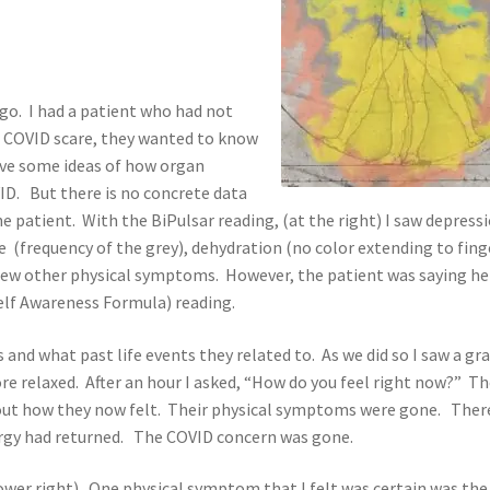
go. I had a patient who had not
he COVID scare, they wanted to know
 have some ideas of how organ
ID. But there is no concrete data
the patient. With the BiPulsar reading, (at the right) I saw depress
ue (frequency of the grey), dehydration (no color extending to fing
a few other physical symptoms. However, the patient was saying h
Self Awareness Formula) reading.
and what past life events they related to. As we did so I saw a gr
re relaxed. After an hour I asked, “How do you feel right now?” T
bout how they now felt. Their physical symptoms were gone. Ther
rgy had returned. The COVID concern was gone.
lower right). One physical symptom that I felt was certain was the