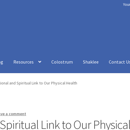
You
og
Resources
Colostrum
Shaklee
Contact U
rt
Chakra Balancing
Checkout
Cookery
Disclaimer
How to be Heal
onal and Spiritual Link to Our Physical Health
esources
Shaklee
Shop
Your Immune System
Services
Blog
Contac
ave a comment
piritual Link to Our Physica