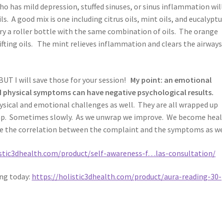
has mild depression, stuffed sinuses, or sinus inflammation wil
ls. A good mix is one including citrus oils, mint oils, and eucalyptu
y a roller bottle with the same combination of oils. The orange
ifting oils. The mint relieves inflammation and clears the airways
UT I will save those for your session!
My point: an emotional
 physical symptoms can have negative psychological results.
sical and emotional challenges as well. They are all wrapped up
ap. Sometimes slowly. As we unwrap we improve. We become hea
see the correlation between the complaint and the symptoms as we
istic3dhealth.com/product/self-awareness-f…las-consultation/
ing today:
https://holistic3dhealth.com/product/aura-reading-30-