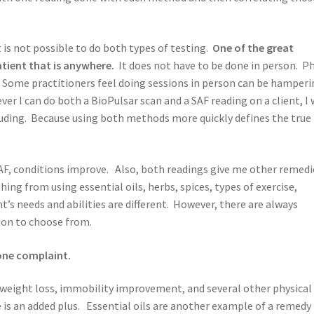
 is not possible to do both types of testing.
One of the great
atient that is anywhere.
It does not have to be done in person. P
e. Some practitioners feel doing sessions in person can be hamperi
r I can do both a BioPulsar scan and a SAF reading on a client, I w
ding. Because using both methods more quickly defines the true
SAF, conditions improve. Also, both readings give me other remedi
g from using essential oils, herbs, spices, types of exercise,
t’s needs and abilities are different. However, there are always
ion to choose from.
one complaint.
 weight loss, immobility improvement, and several other physical
is an added plus. Essential oils are another example of a remedy