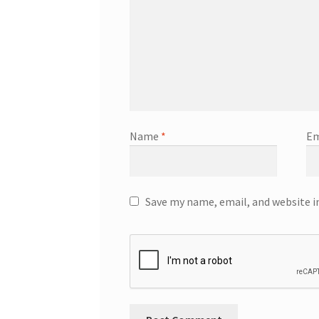
Name
*
Em
Save my name, email, and website i