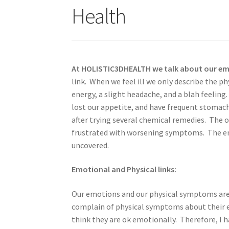
Health
At HOLISTIC3DHEALTH we talk about our emot
link. When we feel ill we only describe the 
energy, a slight headache, and a blah feeling
lost our appetite, and have frequent stomac
after trying several chemical remedies. The o
frustrated with worsening symptoms. The emo
uncovered.
Emotional and Physical links:
Our emotions and our physical symptoms are 
complain of physical symptoms about their 
think they are ok emotionally. Therefore, I 