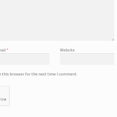
ail
*
Website
n this browser for the next time I comment.