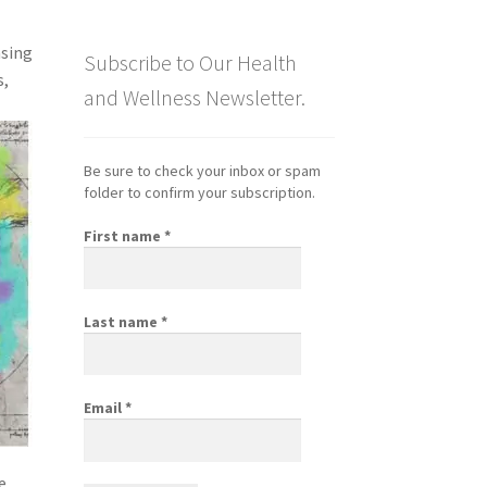
nsing
Subscribe to Our Health
s,
and Wellness Newsletter.
Be sure to check your inbox or spam
folder to confirm your subscription.
First name
*
Last name
*
Email
*
e