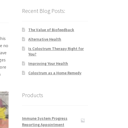
Recent Blog Posts:
The Value of Biofeedback
his
Alternative Health
ve no
Is Colostrum Therapy Right for
have
You?
ges
Improving Your Health
more
Colostrum as a Home Remedy
n
Products
Immune System Progress
Reporting Appointment