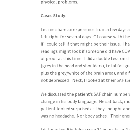
physical problems.
Cases Study:
Let me share an experience from a few days a
felt right for several days. Of course with t
if I could tell if that might be their issue. I
readings might look if someone did have COV
of proof at this time. I did a double test on 
(grey in the head and shoulders), total fatig
plus the grey/white of the brain area), and 
not depressed. Next, I looked at their SAF (
We discussed the patient’s SAF chain numbers 
change in his body language. He sat back, mo
patient looked surprised as they thought a
was no headache. Nor body aches. Their ene
I did another BioPulsar scan 24 hours later (