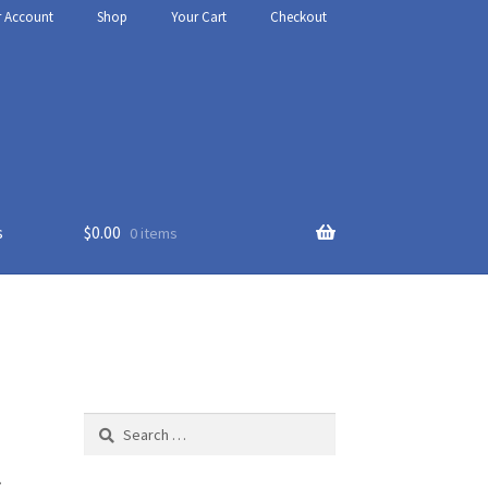
r Account
Shop
Your Cart
Checkout
s
$
0.00
0 items
thy
t Us
Search
for:
l