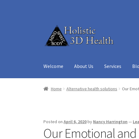
Skip
Skip
to
to
navigation
content
Welcome
About Us
Services
Bl
Home
About Us
Aura Reading – Vero Beach
Ca
Home
Alternative health solutions
Our Emoti
Medicine Cabinet
My account
Privacy Policy
R
Posted on
April 6, 2020
by
Nancy Harrington
—
Le
Our Emotional and S