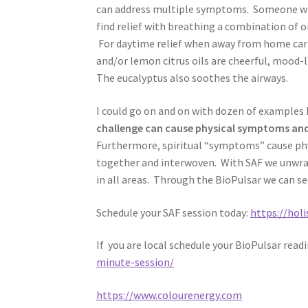
can address multiple symptoms. Someone who 
find relief with breathing a combination of oi
For daytime relief when away from home carr
and/or lemon citrus oils are cheerful, mood-l
The eucalyptus also soothes the airways.
I could go on and on with dozen of examples B
challenge can cause physical symptoms and
Furthermore, spiritual “symptoms” cause phy
together and interwoven. With SAF we unwr
in all areas. Through the BioPulsar we can 
Schedule your SAF session today:
https://hol
If you are local schedule your BioPulsar read
minute-session/
https://www.colourenergy.com