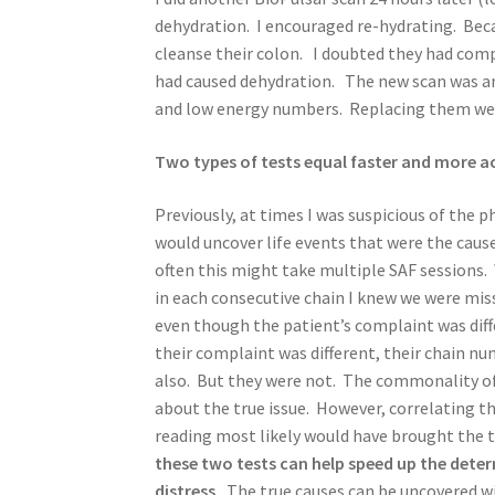
dehydration. I encouraged re-hydrating. Beca
cleanse their colon. I doubted they had comp
had caused dehydration. The new scan was am
and low energy numbers. Replacing them were
Two types of tests equal faster and more a
Previously, at times I was suspicious of the
would uncover life events that were the cau
often this might take multiple SAF session
in each consecutive chain I knew we were m
even though the patient’s complaint was diff
their complaint was different, their chain nu
also. But they were not. The commonality of
about the true issue. However, correlating t
reading most likely would have brought the t
these two tests can help speed up the deter
distress.
The true causes can be uncovered w