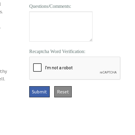
l
Questions/Comments:
s.
.
Recaptcha Word Verification:
lthy
ll.
Submit
Reset