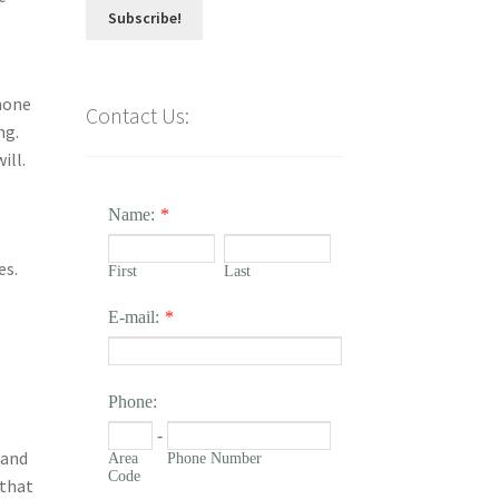
hone
Contact Us:
ng.
ill.
Name:
*
es.
First
Last
E-mail:
*
Phone:
-
 and
Area
Phone Number
Code
 that