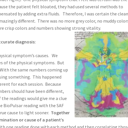
use the patient felt bloated, they had used several methods to
ensated by adding extra fluids. Therefore, I was certain the clea
azingly different. There was no more grey color, no muddy color
 crisp colors and numbers showing strong vitality.
ccurate diagnosis:
 physical symptom’s causes. We
ses of the physical symptoms. But
s. With the same numbers coming up
issing something. This happened
erent for each session. Because
mbers should have been different,
 the readings would give me a clue
he BioPulsar reading with the SAF
rue cause to light sooner.
Together
mination or cause of a patient’s
ith one reading done with each method and then correlating thos