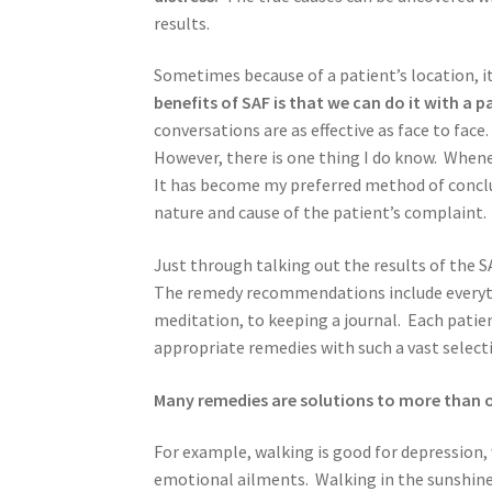
results.
Sometimes because of a patient’s location, it
benefits of SAF is that we can do it with a p
conversations are as effective as face to fac
However, there is one thing I do know. Wheneve
It has become my preferred method of conclu
nature and cause of the patient’s complaint.
Just through talking out the results of the 
The remedy recommendations include everythin
meditation, to keeping a journal. Each patien
appropriate remedies with such a vast select
Many remedies are solutions to more than 
For example, walking is good for depression,
emotional ailments. Walking in the sunshine 