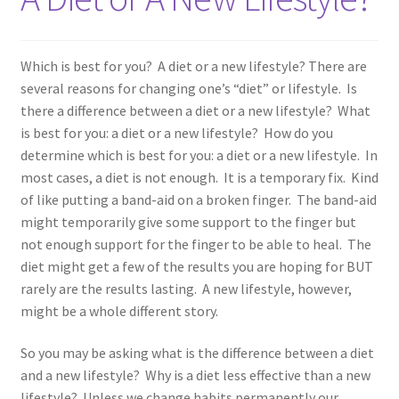
Which is best for you? A diet or a new lifestyle? There are
several reasons for changing one’s “diet” or lifestyle. Is
there a difference between a diet or a new lifestyle? What
is best for you: a diet or a new lifestyle? How do you
determine which is best for you: a diet or a new lifestyle. In
most cases, a diet is not enough. It is a temporary fix. Kind
of like putting a band-aid on a broken finger. The band-aid
might temporarily give some support to the finger but
not enough support for the finger to be able to heal. The
diet might get a few of the results you are hoping for BUT
rarely are the results lasting. A new lifestyle, however,
might be a whole different story.
So you may be asking what is the difference between a diet
and a new lifestyle? Why is a diet less effective than a new
lifestyle? Unless we change habits permanently our