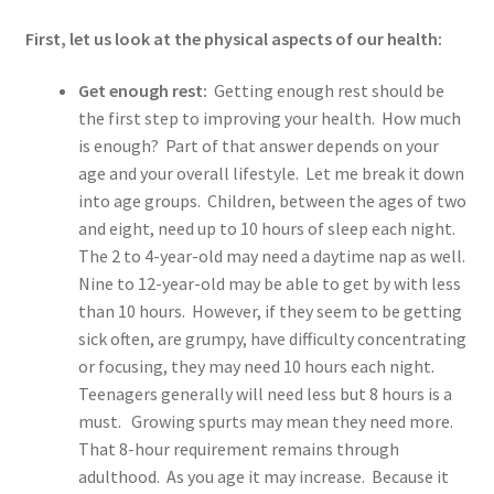
Junk DNA
First, let us look at the physical aspects of our health:
Nutrition
Get enough rest:
Getting enough rest should be
the first step to improving your health. How much
What is SAF ®
is enough? Part of that answer depends on your
age and your overall lifestyle. Let me break it down
Shaklee
into age groups. Children, between the ages of two
and eight, need up to 10 hours of sleep each night.
Shop
The 2 to 4-year-old may need a daytime nap as well.
Nine to 12-year-old may be able to get by with less
Your Immune System
than 10 hours. However, if they seem to be getting
sick often, are grumpy, have difficulty concentrating
Services
or focusing, they may need 10 hours each night.
Teenagers generally will need less but 8 hours is a
Blog
must. Growing spurts may mean they need more.
That 8-hour requirement remains through
Contact Us
adulthood. As you age it may increase. Because it