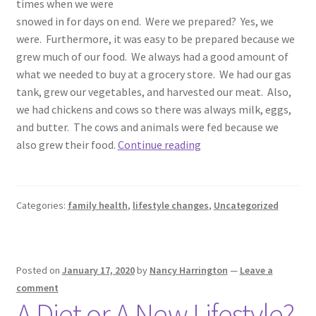
times when we were
snowed in for days on end. Were we prepared? Yes, we
were. Furthermore, it was easy to be prepared because we
grew much of our food. We always had a good amount of
what we needed to buy at a grocery store. We had our gas
tank, grew our vegetables, and harvested our meat. Also,
we had chickens and cows so there was always milk, eggs,
and butter. The cows and animals were fed because we
Being
also grew their food.
Continue reading
Prepared
Categories:
family health
,
lifestyle changes
,
Uncategorized
Posted on
January 17, 2020
by
Nancy Harrington
—
Leave a
comment
A Diet or A New Lifestyle?