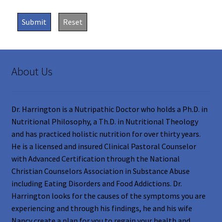
Submit
Reset
About Us
Dr. Harrington is a Nutripathic Doctor who holds a Ph.D. in
Nutritional Philosophy, a Th.D. in Nutritional Theology
and has practiced holistic nutrition for over thirty years.
He is a licensed and insured Clinical Pastoral Counselor
with Advanced Certification through the National
Christian Counselors Association in Substance Abuse
including Eating Disorders and Food Addictions. Dr.
Harrington looks for the causes of the symptoms you are
experiencing and through his findings, he and his wife
Nancy create a plan for you to regain your health and