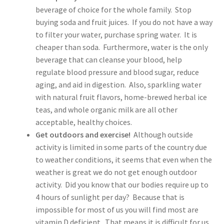
beverage of choice for the whole family. Stop
buying soda and fruit juices. If you do not have a way
to filter your water, purchase spring water. It is
cheaper than soda. Furthermore, water is the only
beverage that can cleanse your blood, help
regulate blood pressure and blood sugar, reduce
aging, and aid in digestion. Also, sparkling water
with natural fruit flavors, home-brewed herbal ice
teas, and whole organic milk are all other
acceptable, healthy choices.
Get outdoors and exercise!
Although outside
activity is limited in some parts of the country due
to weather conditions, it seems that even when the
weather is great we do not get enough outdoor
activity. Did you know that our bodies require up to
4 hours of sunlight per day? Because that is
impossible for most of us you will find most are
vitamin D deficient. That means it is difficult for us