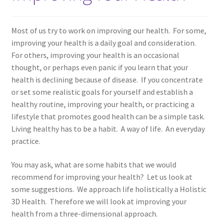
Cookery
Most of us try to work on improving our health. For some,
Disclaimer
improving your health is a daily goal and consideration.
For others, improving your health is an occasional
How to be Healthy
thought, or perhaps even panic if you learn that your
health is declining because of disease. If you concentrate
Medicine Cabinet
or set some realistic goals for yourself and establish a
healthy routine, improving your health, or practicing a
My account
lifestyle that promotes good health can be a simple task.
Living healthy has to be a habit. A way of life. An everyday
practice.
Privacy Policy
You may ask, what are some habits that we would
Resources
recommend for improving your health? Let us look at
some suggestions. We approach life holistically a Holistic
Education
3D Health. Therefore we will look at improving your
health from a three-dimensional approach.