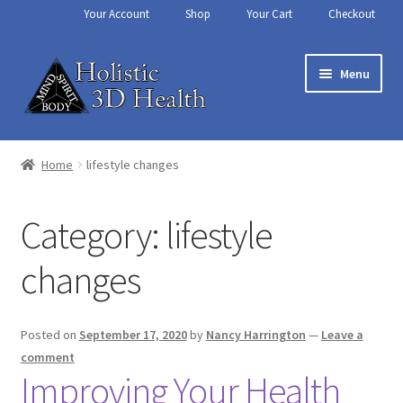
Your Account
Shop
Your Cart
Checkout
Skip
Skip
Menu
to
to
navigation
content
Home
Home
lifestyle changes
About Us
Category:
lifestyle
Aura Reading – Vero Beach
changes
Cart
Chakra Balancing
Posted on
September 17, 2020
by
Nancy Harrington
—
Leave a
comment
Improving Your Health
Checkout