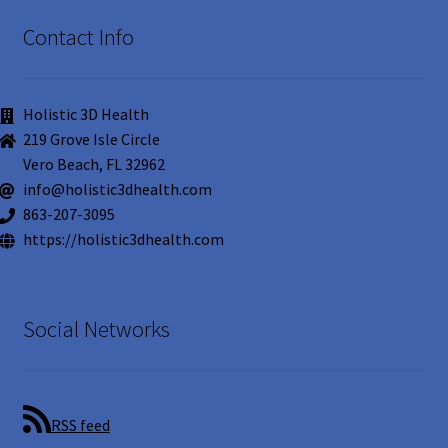
Contact Info
Holistic 3D Health
219 Grove Isle Circle
Vero Beach, FL 32962
info@holistic3dhealth.com
863-207-3095
https://holistic3dhealth.com
Social Networks
RSS feed