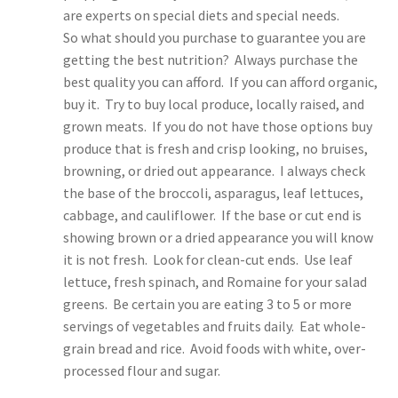
are experts on special diets and special needs.
So what should you purchase to guarantee you are
getting the best nutrition? Always purchase the
best quality you can afford. If you can afford organic,
buy it. Try to buy local produce, locally raised, and
grown meats. If you do not have those options buy
produce that is fresh and crisp looking, no bruises,
browning, or dried out appearance. I always check
the base of the broccoli, asparagus, leaf lettuces,
cabbage, and cauliflower. If the base or cut end is
showing brown or a dried appearance you will know
it is not fresh. Look for clean-cut ends. Use leaf
lettuce, fresh spinach, and Romaine for your salad
greens. Be certain you are eating 3 to 5 or more
servings of vegetables and fruits daily. Eat whole-
grain bread and rice. Avoid foods with white, over-
processed flour and sugar.