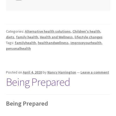
Categories:
Alternative health solutions
,
Children's health
,
diets
,
family health
,
Health and Wellness
,
lifestyle changes
Tags:
familyhealth
,
healthandwellness
,
improveyourhealth
,
personalhealth
Posted on
April 4, 2020
by
Nancy Harrington
—
Leave a comment
Being Prepared
Being Prepared