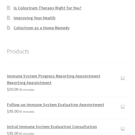
Is Colostrum Therapy Right for You?
Improving Your Health
Colostrum as a Home Remedy
Products
Immune System Progress Reporting Appointment
Reporting Appointment
$
50.00
30 minutes
Follow-up Immune System Evaluation Appointment
$
95.00
60 minutes
Initial Immune System Evaluation Consultation
$
95.00
60 minutes