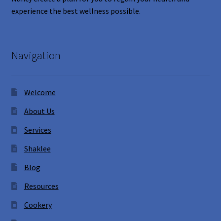
experience the best wellness possible.
Navigation
Welcome
About Us
Services
Shaklee
Blog
Resources
Cookery