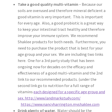
Take a good quality multi-vitamin
– Because our
soils are overused and therefore mineral deficient a
good vitamin is very important. This is important
for every age. Also, a good probiotic is a great way
to keep your intestinal tract healthy and therefore
improve your immune system. We recommend
Shaklee products for both needs. Furthermore, you
need to purchase the product that is best for your
age group and your sex. We are including two links
here. One for a 3rd party study that has been
ongoing now for decades on the efficacy and
effectiveness of a good multi-vitamin and the 2nd
link to our recommended products. (under the
second link go to nutrition for a full range of
vitamins
each designed for a specific age group and
sex. http://www.landmarkstudy.com/
https://www.nancyharrington.myshaklee.com
Drink plenty of water.
Water should be the