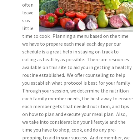
often
leave
s us
little
time to cook. Planning a menu based on the time
we have to prepare each meal each day per our
schedule is a great help in staying on track to
eating as healthy as possible. There are resources
available on this site to aid you in getting a healthy
routine established. We offer counseling to help
you establish what protocol is best for your family.
Through your session, we determine the nutrition
each family member needs, the best away to ensure
each member gets that needed nutrition, and tips
on how to plan and execute your meal plan. Also,
we take into consideration your lifestyle and the
time you have to shop, cook, and do any pre-
prepping to aid in your success. And remember, we