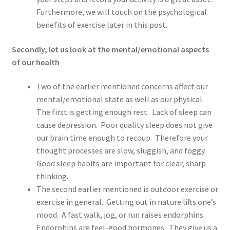
Furthermore, we will touch on the psychological
benefits of exercise later in this post.
Secondly, let us look at the mental/emotional aspects
of our health
Two of the earlier mentioned concerns affect our
mental/emotional state as well as our physical.
The first is getting enough rest. Lack of sleep can
cause depression. Poor quality sleep does not give
our brain time enough to recoup. Therefore your
thought processes are slow, sluggish, and foggy.
Good sleep habits are important for clear, sharp
thinking.
The second earlier mentioned is outdoor exercise or
exercise in general. Getting out in nature lifts one’s
mood. A fast walk, jog, or run raises endorphins.
Endorphins are feel-good hormones. They give us a