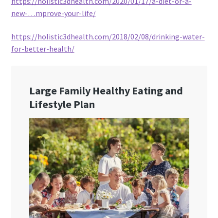
https://holistic3dhealth.com/2020/01/17/a-diet-or-a-
new-…mprove-your-life/
https://holistic3dhealth.com/2018/02/08/drinking-water-
for-better-health/