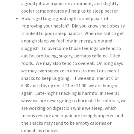
a good pillow, a quiet environment, and slightly
cooler temperatures all help us to sleep better.
How is getting a good night’s sleep part of
improving your health? Did you know that obesity
is linked to poor sleep habits? When we fail to get
enough sleep we feel low in energy, slow and
sluggish. To overcome those feelings we tend to
eat fat producing, sugary, perhaps caffeine-filled
foods. We may also tend to overeat. On long days
we may even squeeze in an extra meal or several
snacks to keep us going. If we eat dinner at 6 or
6:30 and stay up until 11 or 11:30, we are hungry
again. Late-night snacking is harmful in several
ways: we are never going to burn off the calories, we
are working on digestion while we sleep, which
means restore and repair are being hampered and
the snacks may tend to be empty calories or
unhealthy choices.