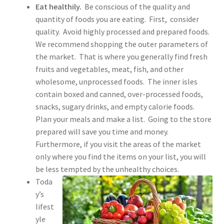
Eat healthily.
Be conscious of the quality and
quantity of foods you are eating. First, consider
quality. Avoid highly processed and prepared foods.
We recommend shopping the outer parameters of
the market. That is where you generally find fresh
fruits and vegetables, meat, fish, and other
wholesome, unprocessed foods. The inner isles
contain boxed and canned, over-processed foods,
snacks, sugary drinks, and empty calorie foods.
Plan your meals and make a list. Going to the store
prepared will save you time and money.
Furthermore, if you visit the areas of the market
only where you find the items on your list, you will
be less tempted by the unhealthy choices.
Toda
y’s
lifest
yle