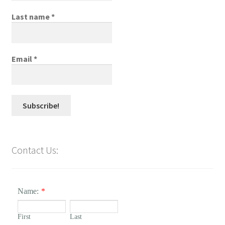
Last name
*
Email
*
Contact Us:
Name:
*
First
Last