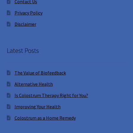
Contact Us
Privacy Policy
Disclaimer
Latest Posts
The Value of Biofeedback
Alternative Health
Is Colostrum Therapy Right for You?
Improving Your Health
Colostrum as a Home Remedy