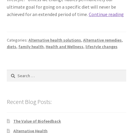
ultimate goal for going on a specific diet will never be
A
achieved for an extended period of time.
Continue reading
Diet
or
A
Categories:
Alternative health solutions
,
Alternative remedies
,
New
diets
,
family health
,
Health and Wellness
,
lifestyle changes
Life
Search
for:
Recent Blog Posts:
The Value of Biofeedback
Alternative Health