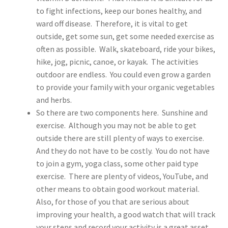
to fight infections, keep our bones healthy, and
ward off disease. Therefore, it is vital to get
outside, get some sun, get some needed exercise as
often as possible. Walk, skateboard, ride your bikes,
hike, jog, picnic, canoe, or kayak. The activities
outdoor are endless. You could even grow a garden
to provide your family with your organic vegetables
and herbs.
So there are two components here. Sunshine and
exercise. Although you may not be able to get
outside there are still plenty of ways to exercise.
And they do not have to be costly. You do not have
to join a gym, yoga class, some other paid type
exercise. There are plenty of videos, YouTube, and
other means to obtain good workout material.
Also, for those of you that are serious about
improving your health, a good watch that will track
your steps and record your activity is a great asset.