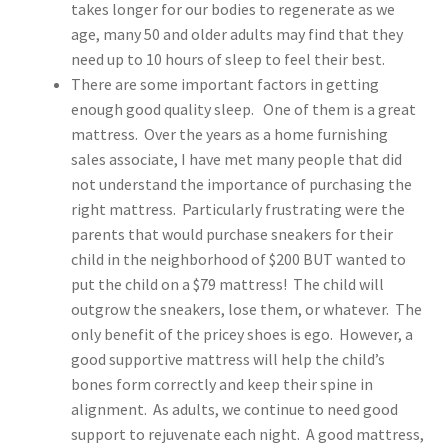
takes longer for our bodies to regenerate as we
age, many 50 and older adults may find that they
need up to 10 hours of sleep to feel their best.
There are some important factors in getting
enough good quality sleep. One of them is a great
mattress. Over the years as a home furnishing
sales associate, I have met many people that did
not understand the importance of purchasing the
right mattress. Particularly frustrating were the
parents that would purchase sneakers for their
child in the neighborhood of $200 BUT wanted to
put the child on a $79 mattress! The child will
outgrow the sneakers, lose them, or whatever. The
only benefit of the pricey shoes is ego. However, a
good supportive mattress will help the child’s
bones form correctly and keep their spine in
alignment. As adults, we continue to need good
support to rejuvenate each night. A good mattress,