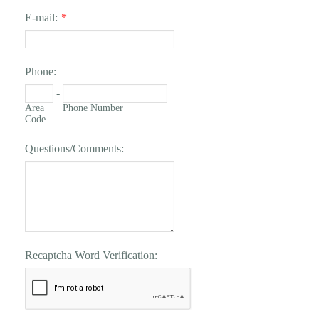
E-mail:
*
Phone:
-
Area
Phone Number
Code
Questions/Comments:
Recaptcha Word Verification: