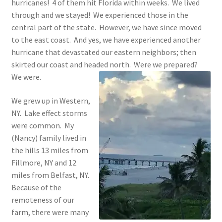
hurricanes! 4 of them hit Florida within weeks. We lived
through and we stayed! We experienced those in the
central part of the state. However, we have since moved
to the east coast. And yes, we have experienced another
hurricane that devastated our eastern neighbors; then
skirted our coast and headed north. Were we prepared?
We were.
We grew up in Western,
NY. Lake effect storms
were common. My
(Nancy) family lived in
the hills 13 miles from
Fillmore, NY and 12
miles from Belfast, NY.
Because of the
remoteness of our
farm, there were many