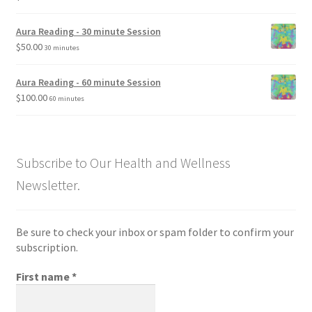
Aura Reading - 30 minute Session
$
50.00
30 minutes
Aura Reading - 60 minute Session
$
100.00
60 minutes
Subscribe to Our Health and Wellness
Newsletter.
Be sure to check your inbox or spam folder to confirm your
subscription.
First name
*