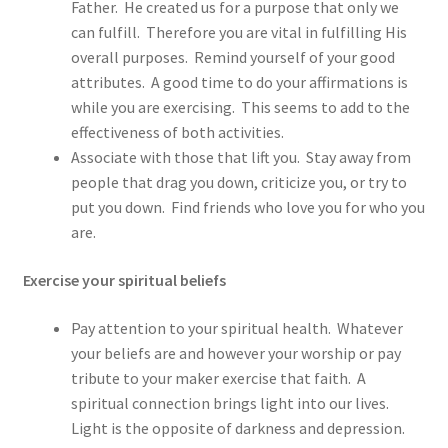
Father. He created us for a purpose that only we
can fulfill. Therefore you are vital in fulfilling His
overall purposes. Remind yourself of your good
attributes. A good time to do your affirmations is
while you are exercising. This seems to add to the
effectiveness of both activities.
Associate with those that lift you. Stay away from
people that drag you down, criticize you, or try to
put you down. Find friends who love you for who you
are.
Exercise your spiritual beliefs
Pay attention to your spiritual health. Whatever
your beliefs are and however your worship or pay
tribute to your maker exercise that faith. A
spiritual connection brings light into our lives.
Light is the opposite of darkness and depression.