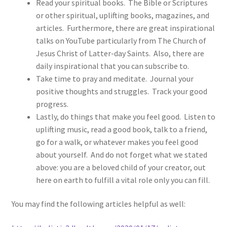
Read your spiritual books. The Bible or Scriptures
or other spiritual, uplifting books, magazines, and
articles. Furthermore, there are great inspirational
talks on YouTube particularly from The Church of
Jesus Christ of Latter-day Saints. Also, there are
daily inspirational that you can subscribe to.
Take time to pray and meditate. Journal your
positive thoughts and struggles. Track your good
progress.
Lastly, do things that make you feel good. Listen to
uplifting music, read a good book, talk to a friend,
go for a walk, or whatever makes you feel good
about yourself. And do not forget what we stated
above: you are a beloved child of your creator, out
here on earth to fulfill a vital role only you can fill.
You may find the following articles helpful as well: