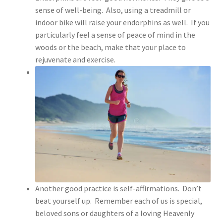
sense of well-being. Also, using a treadmill or
indoor bike will raise your endorphins as well. If you
particularly feel a sense of peace of mind in the
woods or the beach, make that your place to
rejuvenate and exercise.
Another good practice is self-affirmations. Don’t
beat yourself up. Remember each of us is special,
beloved sons or daughters of a loving Heavenly