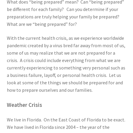
What does “being prepared” mean? Can “being prepared”
be different for each family? Can you determine if your
preparations are truly helping your family be prepared?
What are we “being prepared” for?
With the current health crisis, as we experience worldwide
pandemic created by a virus bred far away from most of us,
some of us may realize that we are not prepared for a
crisis. A crisis could include everything from what we are
currently experiencing to something very personal such as
a business failure, layoff, or personal health crisis. Let us
look at some of the things we should be prepared for and
how to prepare ourselves and our families.
Weather Crisis
We live in Florida. On the East Coast of Florida to be exact.
We have lived in Florida since 2004 – the year of the